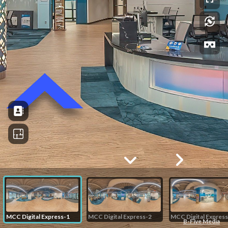
MCC Digital Express-1
MCC Digital Express-2
MCC Digital Express
B-Five Media