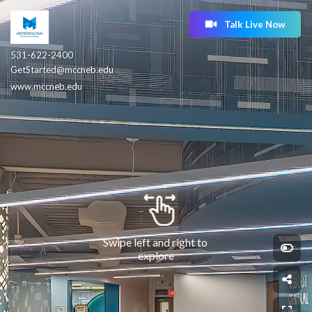
Talk Live Now
531-622-2400
GetStarted@mccneb.edu
www.mccneb.edu
Swipe left and right to 
explore